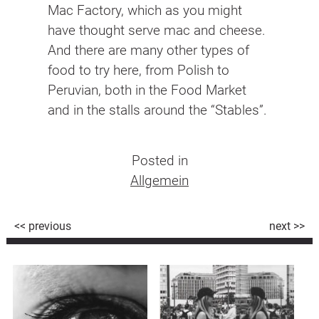
Mac Factory, which as you might
have thought serve mac and cheese.
And there are many other types of
food to try here, from Polish to
Peruvian, both in the Food Market
and in the stalls around the “Stables”.
Posted in
Allgemein
Beitragsnavigation