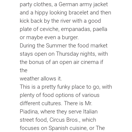
party clothes, a German army jacket
and a hippy looking bracelet and then
kick back by the river with a good
plate of ceviche, empanadas, paella
or maybe even a burger.
During the Summer the food market
stays open on Thursday nights, with
the bonus of an open air cinema if
the
weather allows it.
This is a pretty funky place to go, with
plenty of food options of various
different cultures. There is Mr.
Piadina, where they serve Italian
street food, Circus Bros., which
focuses on Spanish cuisine, or The