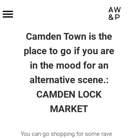
Skip
to
content
Camden Town is the
place to go if you are
in the mood for an
alternative scene.:
CAMDEN LOCK
MARKET
You can go shopping for some rave