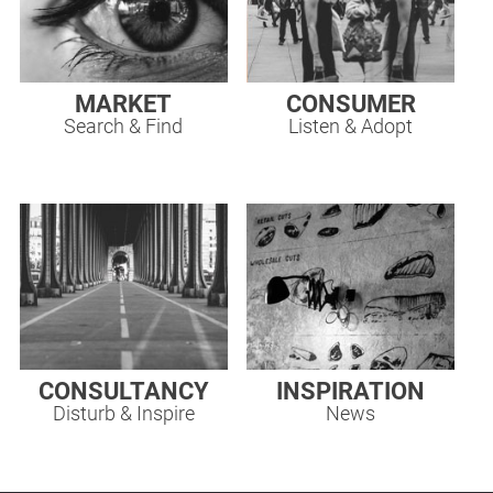
MARKET
CONSUMER
Search & Find
Listen & Adopt
CONSULTANCY
INSPIRATION
Disturb & Inspire
News